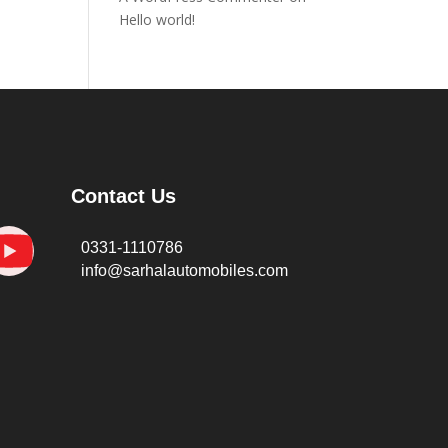
Hello world!
Contact Us
0331-1110786
info@sarhalautomobiles.com