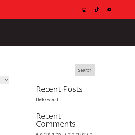
Search
Recent Posts
Hello world!
Recent
Comments
A WordPress Commenter
on