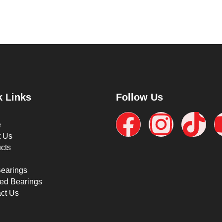
k Links
Follow Us
e
t Us
cts
Bearings
ed Bearings
ct Us