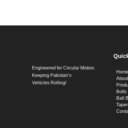
Quic
Engineered for Circular Motion.
Hom
Keeping Pakistan’s
Abou
Vehicles Rolling!
Produ
Bolts
Ball 
Taper
Conta