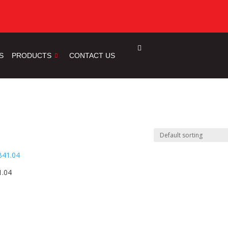
S
PRODUCTS
CONTACT US
1.04