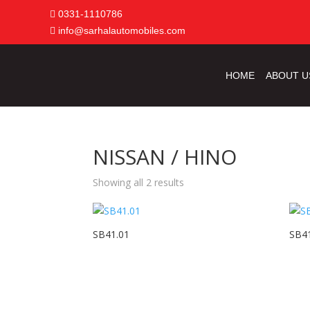
0331-1110786
info@sarhalautomobiles.com
HOME
ABOUT U
NISSAN / HINO
Showing all 2 results
SB41.01
SB4