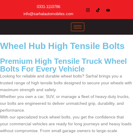
0331-1110786
info@sarhalautomobiles.com
Wheel Hub High Tensile Bolts
Premium High Tensile Truck Wheel
Bolts For Every Vehicle
Looking for reliable and durable wheel bolts? Sarhal brings you a
trusted range of high tensile bolts designed to secure your wheels with
maximum strength and safety.
Whether you own a car, SUV, or manage a fleet of heavy-duty trucks,
our bolts are engineered to deliver unmatched grip, durability, and
performance.
With our specialized truck wheel bolts, you get the confidence that
your commercial vehicles are ready for long journeys and heavy loads
without compromise. From small garage owners to large-scale