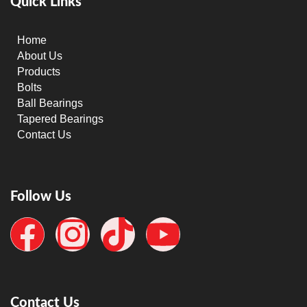
Quick Links
Home
About Us
Products
Bolts
Ball Bearings
Tapered Bearings
Contact Us
Follow Us
Contact Us