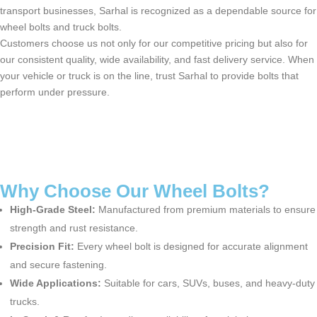
transport businesses, Sarhal is recognized as a dependable source for
wheel bolts and truck bolts.
Customers choose us not only for our competitive pricing but also for
our consistent quality, wide availability, and fast delivery service. When
your vehicle or truck is on the line, trust Sarhal to provide bolts that
perform under pressure.
Why Choose Our Wheel Bolts?
High-Grade Steel:
Manufactured from premium materials to ensure
strength and rust resistance.
Precision Fit:
Every
wheel bolt
is designed for
accurate
alignment
and secure fastening.
Wide Applications:
Suitable for cars, SUVs, buses, and heavy-duty
trucks.