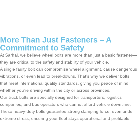
More Than Just Fasteners – A
Commitment to Safety
At
Sarhal
, we believe
wheel bolts
are more than just a basic fastener—
they are critical to the safety and stability of your vehicle.
A single faulty bolt can compromise wheel alignment, cause dangerous
vibrations, or even lead to breakdowns.
That’s
why we deliver bolts
that meet international quality standards, giving you peace of mind
whether
you’re
driving within the city or across provinces.
Our
truck bolts
are specially designed for transporters,
logistics
companies, and bus operators who cannot afford vehicle downtime.
These heavy-duty bolts guarantee strong clamping force, even under
extreme stress, ensuring your fleet stays operational and profitable.