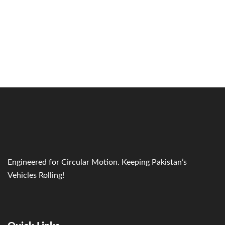
Engineered for Circular Motion. Keeping Pakistan’s
Vehicles Rolling!