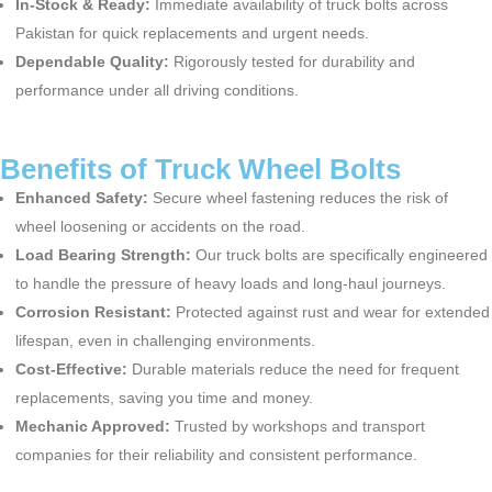
In-Stock & Ready:
Immediate availability of
truck bolts
across
Pakistan for quick replacements and urgent needs.
Dependable Quality:
Rigorously tested for durability and
performance under all driving conditions.
Benefits of Truck Wheel Bolts
Enhanced Safety:
Secure wheel fastening reduces the risk of
wheel loosening or accidents on the road.
Load Bearing Strength:
Our
truck bolts
are specifically engineered
to handle the pressure of heavy loads and long-haul journeys.
Corrosion Resistant:
Protected against rust and wear for extended
lifespan, even in challenging environments.
Cost-Effective:
Durable materials reduce the need for frequent
replacements, saving you time and money.
Mechanic Approved:
Trusted by workshops and transport
companies for their reliability and consistent performance.