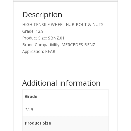
Description
HIGH TENSILE WHEEL HUB BOLT & NUTS
Grade: 12.9
Product Size: SBNZ.01
Brand Compatibility: MERCEDES BENZ
Application: REAR
Additional information
Grade
12.9
Product Size