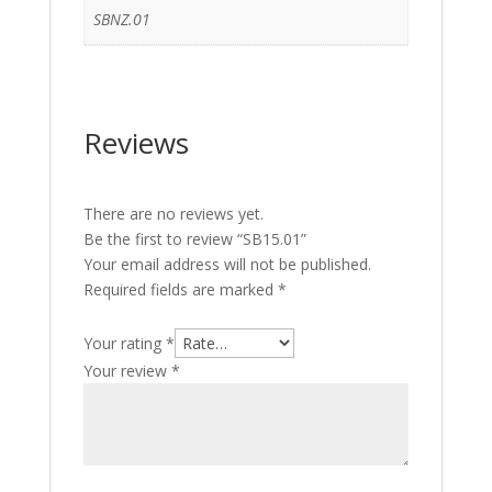
SBNZ.01
Reviews
There are no reviews yet.
Be the first to review “SB15.01”
Your email address will not be published.
Required fields are marked
*
Your rating
*
Your review
*