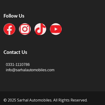
Follow Us
Contact Us
0331-1110786
info@sarhalautomobiles.com
© 2025 Sarhal Automobiles. All Rights Reserved.