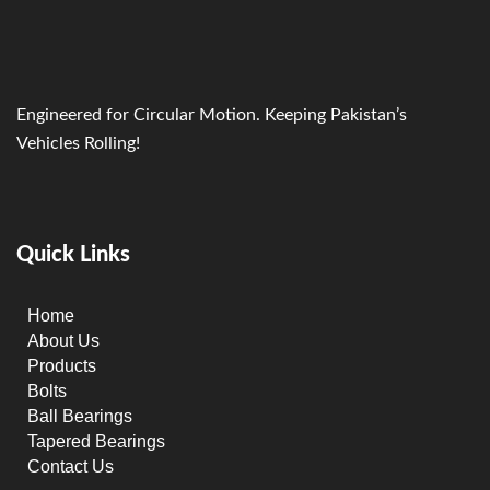
Engineered for Circular Motion. Keeping Pakistan’s
Vehicles Rolling!
Quick Links
Home
About Us
Products
Bolts
Ball Bearings
Tapered Bearings
Contact Us