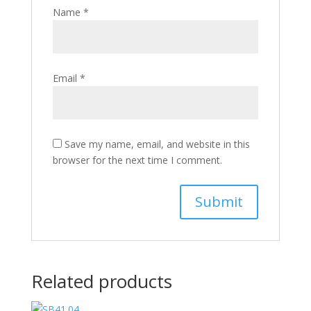
Name
*
Email
*
Save my name, email, and website in this
browser for the next time I comment.
Related products