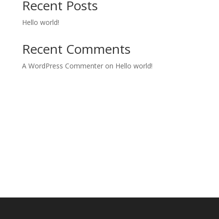
Recent Posts
Hello world!
Recent Comments
A WordPress Commenter
on
Hello world!