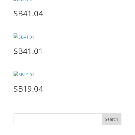
SB41.04
SB41.01
SB19.04
Search