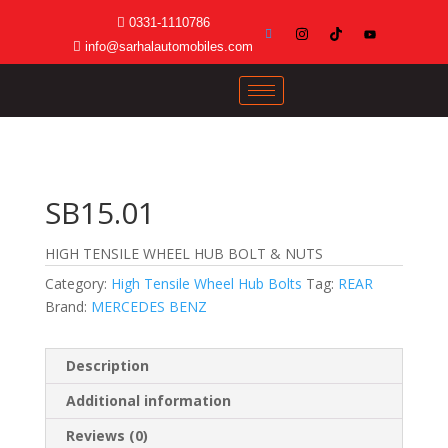
0331-1110786
info@sarhalautomobiles.com
SB15.01
HIGH TENSILE WHEEL HUB BOLT & NUTS
Category:
High Tensile Wheel Hub Bolts
Tag:
REAR
Brand:
MERCEDES BENZ
Description
Additional information
Reviews (0)